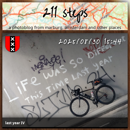
211 steps
a photoblog from marburg, amsterdam and other places
2025/08/30 15:44
last year IV