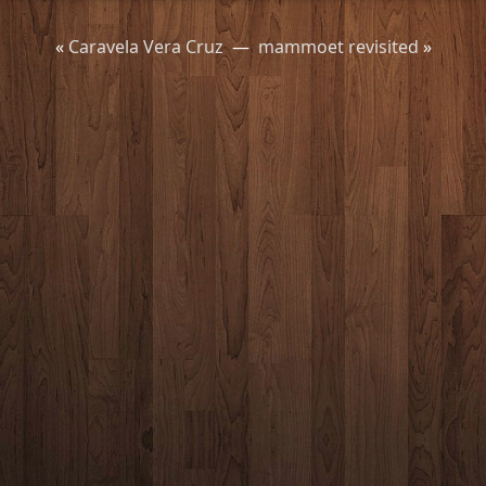
«
Caravela Vera Cruz
—
mammoet revisited
»